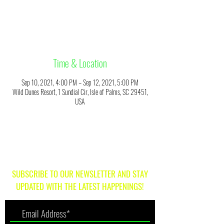
Registration is Closed
See other events
Time & Location
Sep 10, 2021, 4:00 PM – Sep 12, 2021, 5:00 PM
Wild Dunes Resort, 1 Sundial Cir, Isle of Palms, SC 29451,
USA
SUBSCRIBE TO OUR NEWSLETTER AND STAY
UPDATED WITH THE LATEST HAPPENINGS!