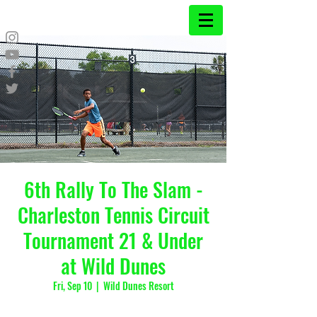
6th Rally To The Slam -
Charleston Tennis Circuit
Tournament 21 & Under
at Wild Dunes
Fri, Sep 10
  |  
Wild Dunes Resort