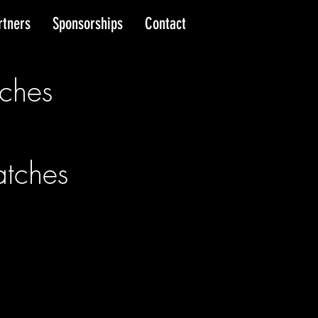
rtners
Sponsorships
Contact
ches
tches