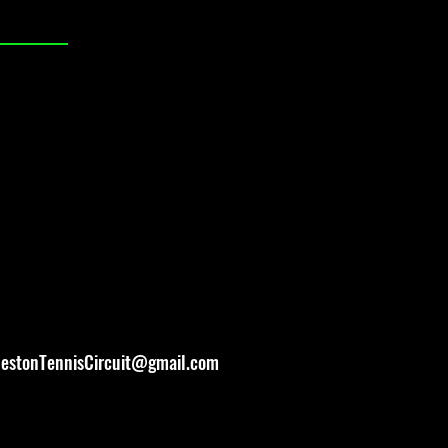
lestonTennisCircuit@gmail.com