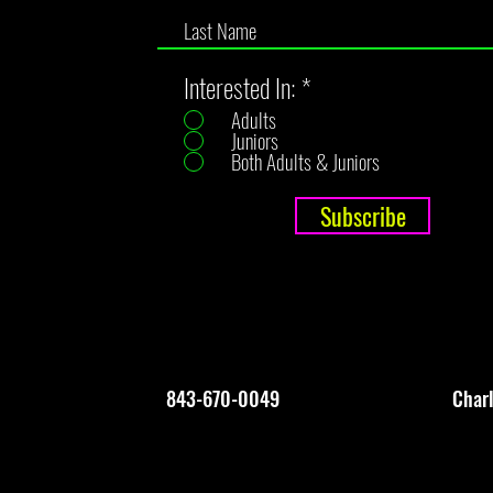
Interested In:
*
Adults
Juniors
Both Adults & Juniors
Subscribe
843-670-0049
Char