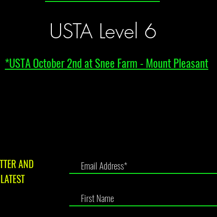
USTA Level 6
*USTA October 2nd at Snee Farm - Mount Pleasant
TTER AND
LATEST