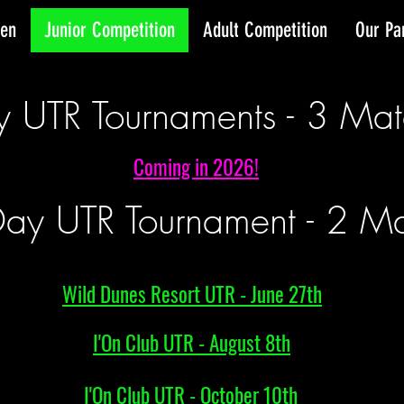
pen
Junior Competition
Adult Competition
Our Pa
y UTR Tournaments - 3 Mat
Coming in 2026!
ay UTR Tournament - 2 Ma
Wild Dunes Resort UTR - June 27th
I'On Club UTR - August 8th
I'On Club UTR - October 10th