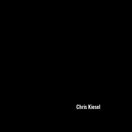
Chris Kiesel