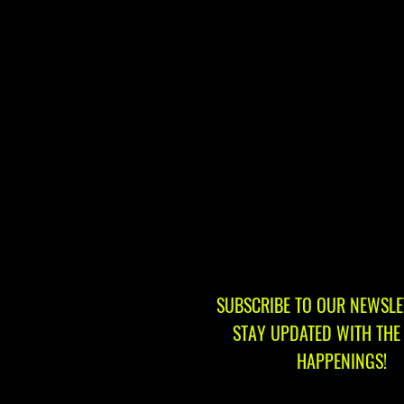
SUBSCRIBE TO OUR NEWSLE
STAY UPDATED WITH THE 
HAPPENINGS!