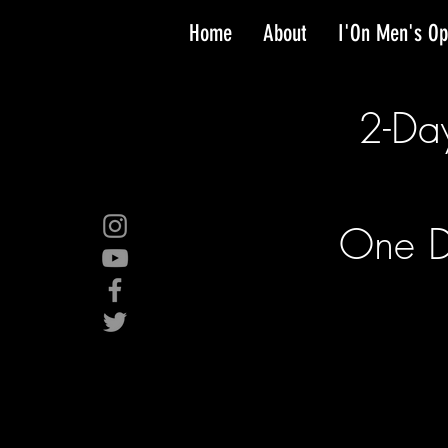
Home
About
I'On Men's O
2-Da
One D