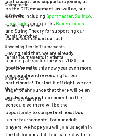
participants and supporters joining us 
Chiropractic
on the CTC movement, as well as, our 
COVID-19
partners including 
SportMaster
, 
Solinco
, 
Lensitude
, uniexperts, 
Benefitfocus
Tennis Experience
and String Theory for supporting our 
Tennis Stretches
tennis tournament series! 
Upcoming Tennis Tournaments
Having said that, we are already 
Tennis Tournaments in Atlanta
planning ahead for the year 2020. Our 
goal is to make this new year even more 
Tennis Warm-Up
memorable and rewarding for our 
Online Store
participants!  To start it off right, we are 
Flex League
eager to announce that there will be an 
additional junior tournament on the 
Adult Tournaments
schedule so there will be the 
opportunity to compete at least 
two
junior tournaments. For our adult 
players, we hope you will join us again in 
the fall for our adult tournament with, of 