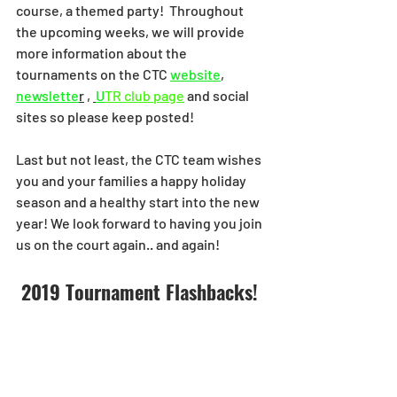
course, a themed party!  Throughout 
the upcoming weeks, we will provide 
more information about the 
tournaments on the CTC 
website
,  
newslette
r
 , 
U
TR club page
and social 
sites so please keep posted! 
Last but not least, the CTC team wishes 
you and your families a happy holiday 
season and a healthy start into the new 
year! We look forward to having you join 
us on the court again.. and again! 
2019 Tournament Flashbacks! 