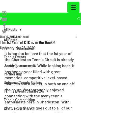
Post
All Posts
Dec 10, 2019
1 min read
All Posts
The 1st Year of CTC is in the Books!
Updated:
Mar 26, 2020
Tennis Tournament
It is hard to believe that the 1st year of 
Tennis Events
the Charleston Tennis Circuit is already 
coming to an end.  While looking back, it 
Junior Tournaments
has been a year filled with great 
Partnership
memories, competitive level-based 
Universal Tennis Rating
matches and a lot of fun both on and off 
the court. We thoroughly enjoyed 
Tennis Events Charleston
connecting with the many tennis 
Tennis Competition
enthusiasts here in Charleston! With 
that, a big thanks goes out to all of our 
Event experience