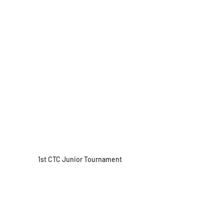
1st CTC Junior Tournament