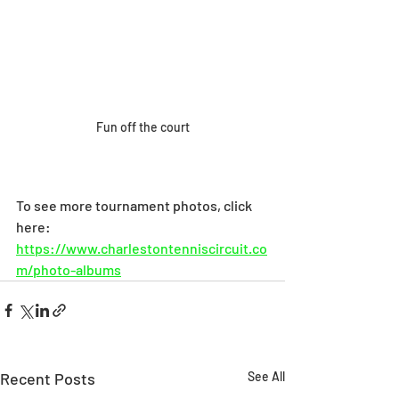
Fun off the court
To see more tournament photos, click 
here: 
https://www.charlestontenniscircuit.co
m/photo-albums
Recent Posts
See All