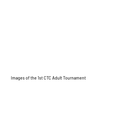
Images of the 1st CTC Adult Tournament